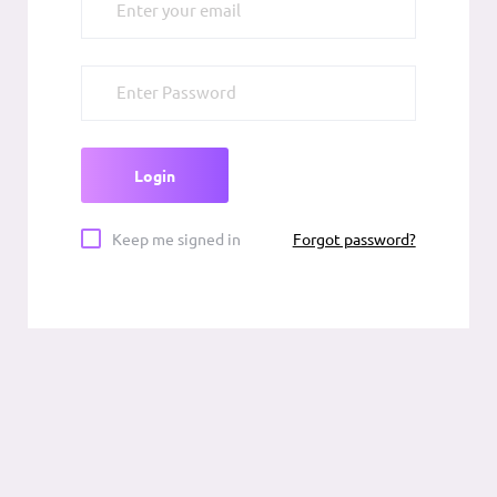
Forgot password?
Keep me signed in