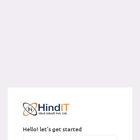
Hello! let's get started